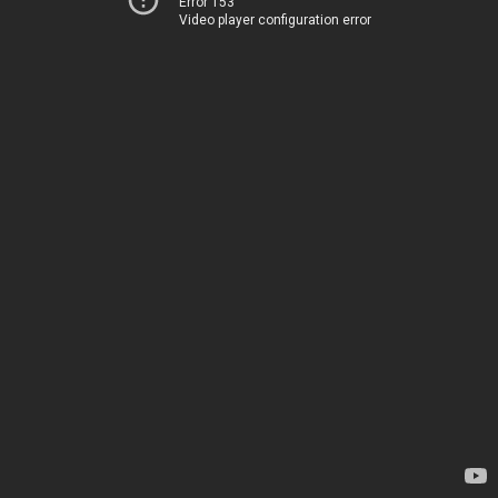
Error 153
Video player configuration error