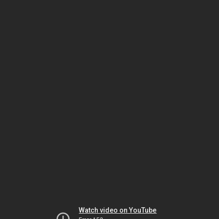
Watch video on YouTube