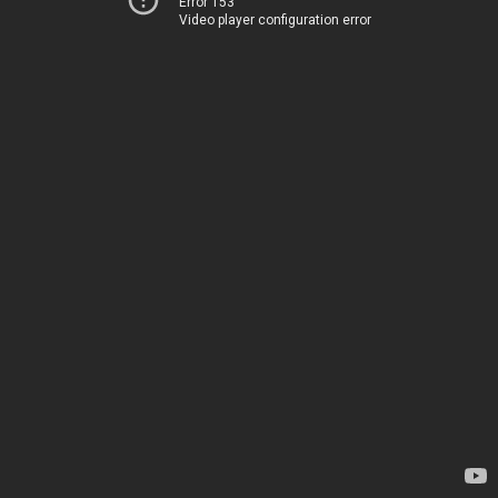
Error 153
Video player configuration error