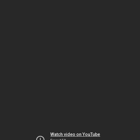
Watch video on YouTube