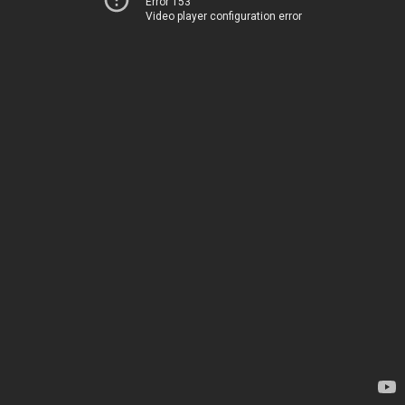
Error 153
Video player configuration error