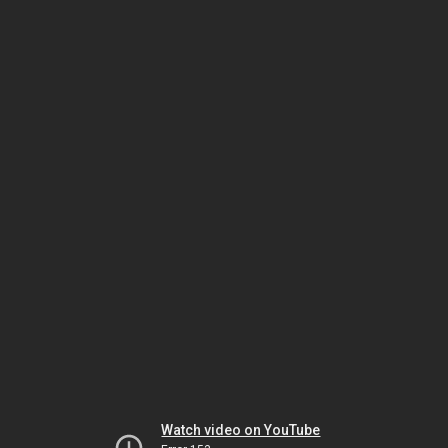
Watch video on YouTube