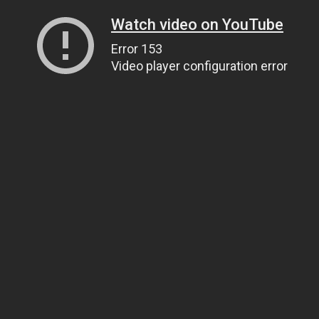
Watch video on YouTube
Error 153
Video player configuration error