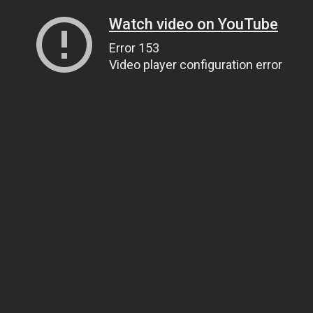
Watch video on YouTube
Error 153
Video player configuration error