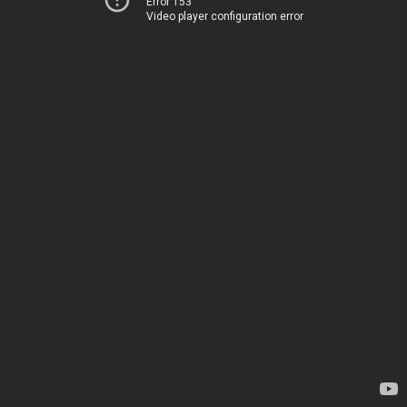
Error 153
Video player configuration error