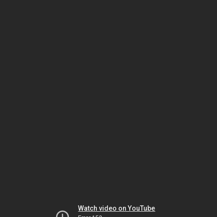
Watch video on YouTube