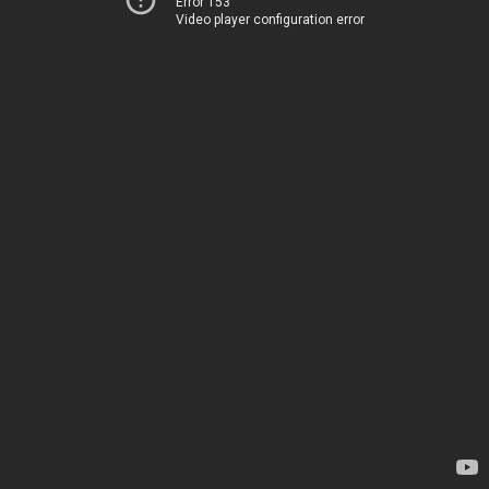
Error 153
Video player configuration error