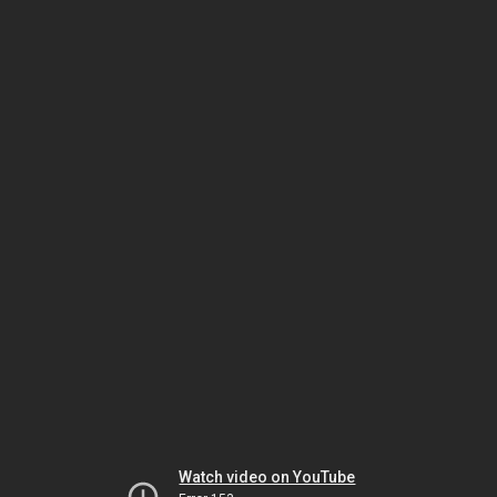
Watch video on YouTube