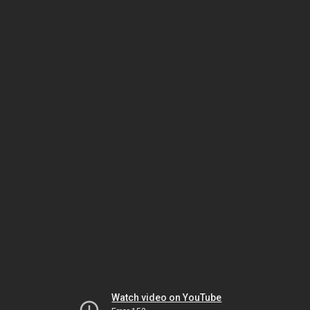
Watch video on YouTube