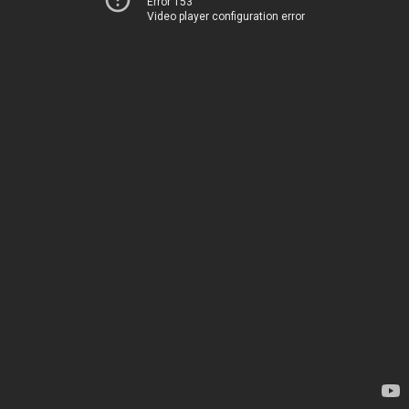
Error 153
Video player configuration error