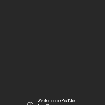
Watch video on YouTube