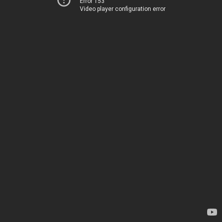
Error 153
Video player configuration error