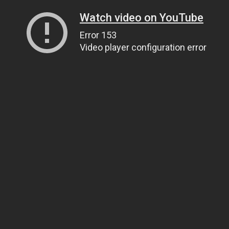
Watch video on YouTube
Error 153
Video player configuration error