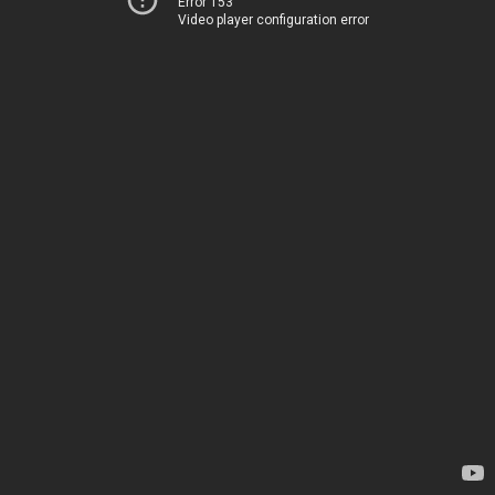
Error 153
Video player configuration error