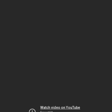
Watch video on YouTube