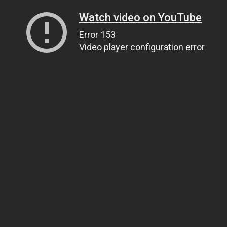
Watch video on YouTube
Error 153
Video player configuration error