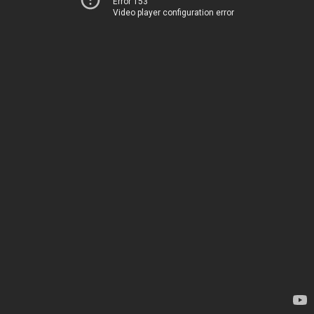
Error 153
Video player configuration error