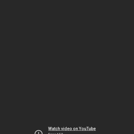
Watch video on YouTube