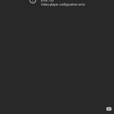
Error 153
Video player configuration error