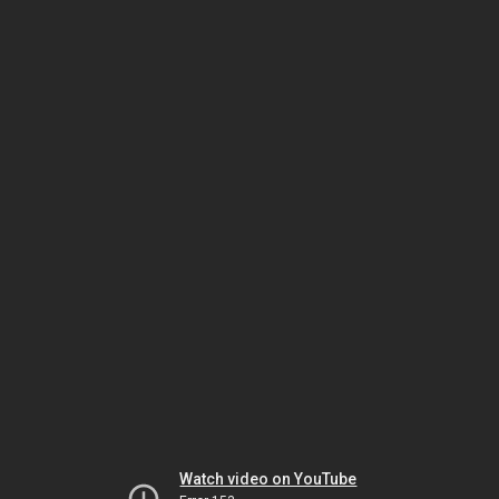
Watch video on YouTube