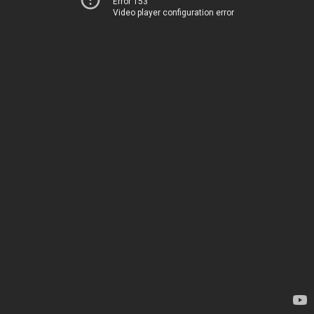
Error 153
Video player configuration error