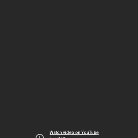
Watch video on YouTube