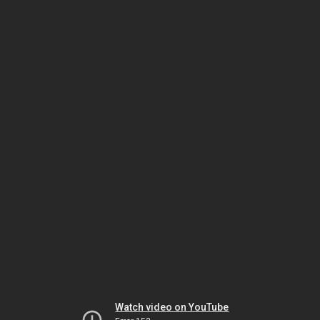
Watch video on YouTube