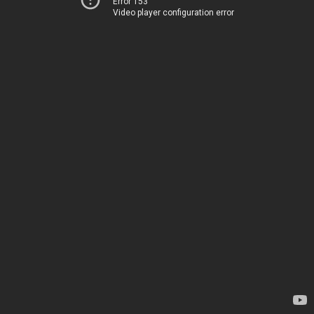
Error 153
Video player configuration error