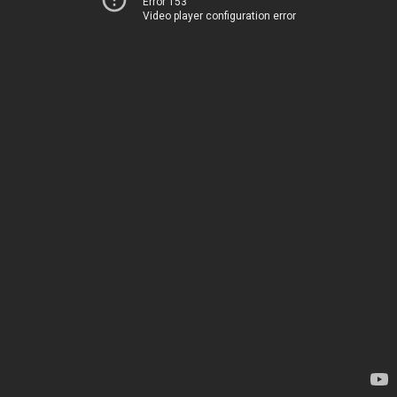
Error 153
Video player configuration error