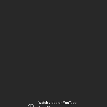
Watch video on YouTube