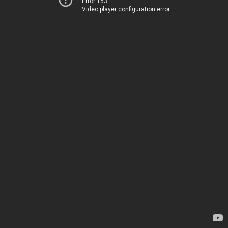
Error 153
Video player configuration error