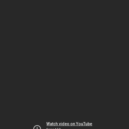
Watch video on YouTube