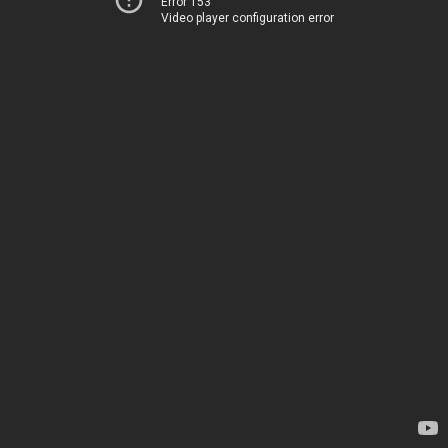
Error 153
Video player configuration error