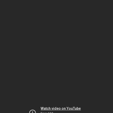
Watch video on YouTube