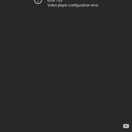
Error 153
Video player configuration error