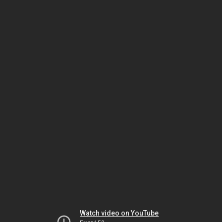
Watch video on YouTube