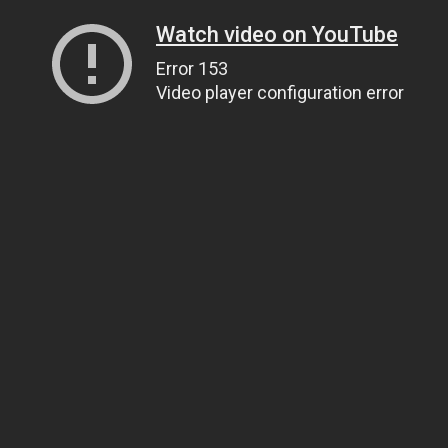
Watch video on YouTube
Error 153
Video player configuration error