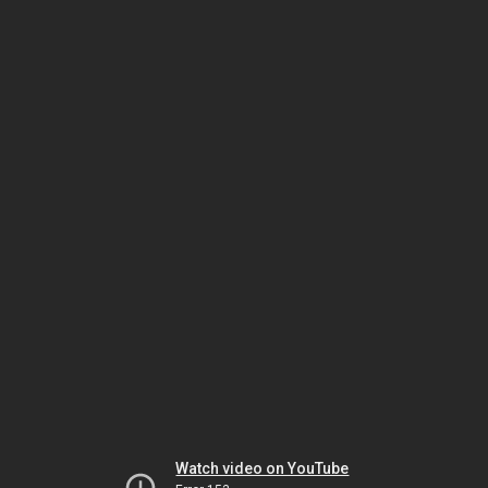
Watch video on YouTube