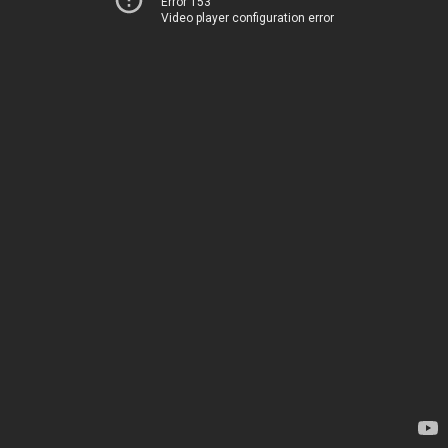
Error 153
Video player configuration error