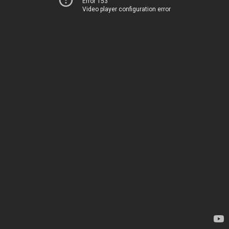
Error 153
Video player configuration error