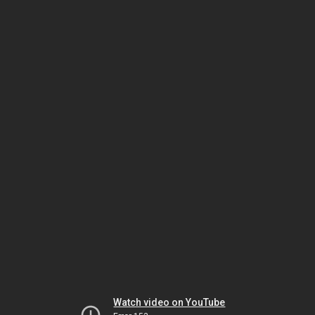
Watch video on YouTube