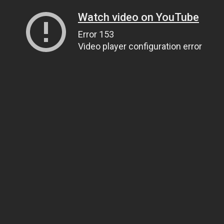
Watch video on YouTube
Error 153
Video player configuration error