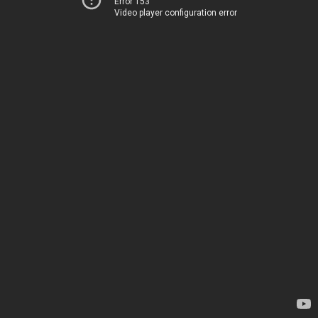
Error 153
Video player configuration error