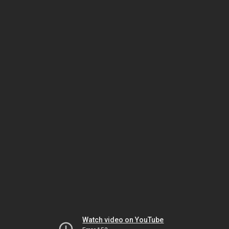
Watch video on YouTube