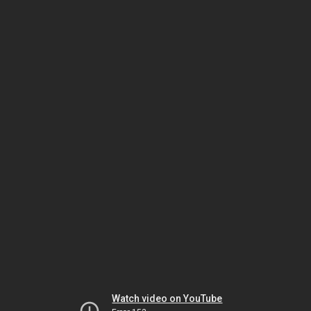
Watch video on YouTube