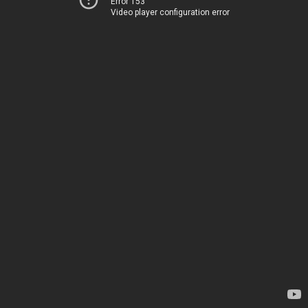
Error 153
Video player configuration error