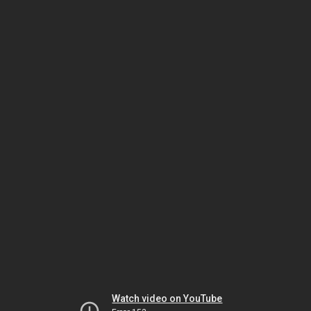
Watch video on YouTube