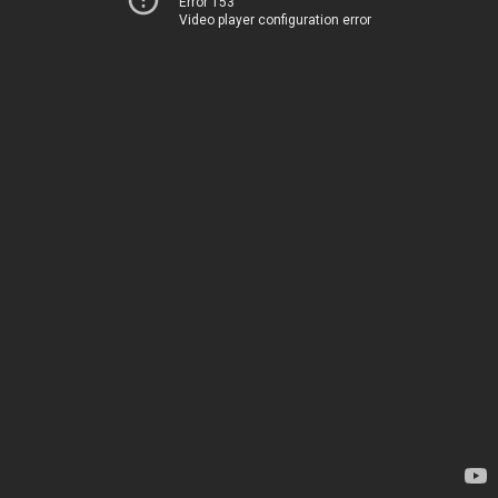
Error 153
Video player configuration error