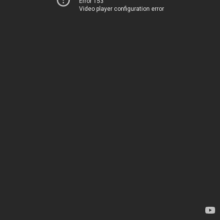
Error 153
Video player configuration error