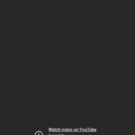
Watch video on YouTube