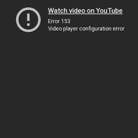
Watch video on YouTube
Error 153
Video player configuration error