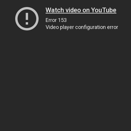
Watch video on YouTube
Error 153
Video player configuration error