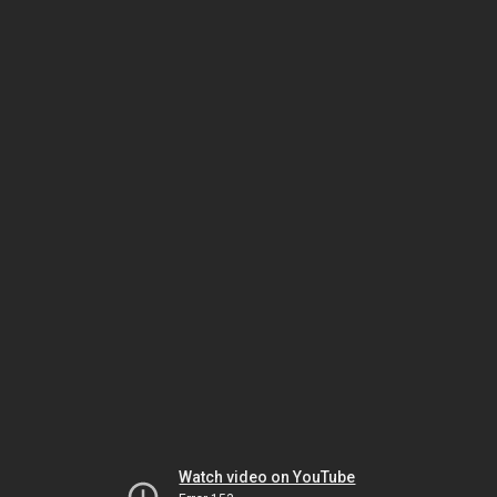
Watch video on YouTube