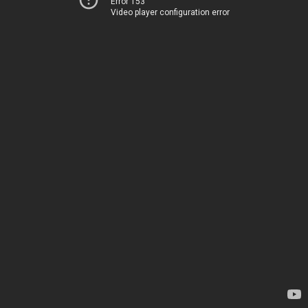
Error 153
Video player configuration error