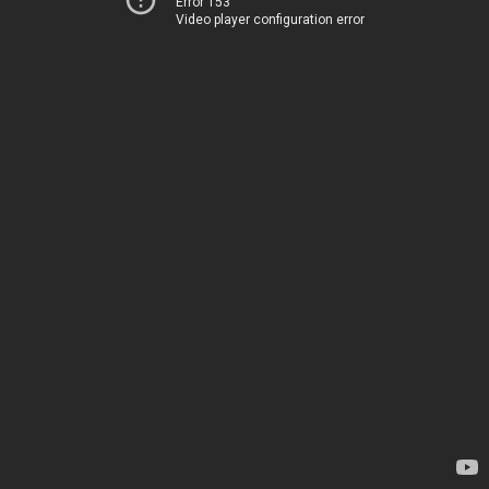
Error 153
Video player configuration error