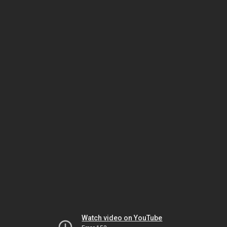
Watch video on YouTube