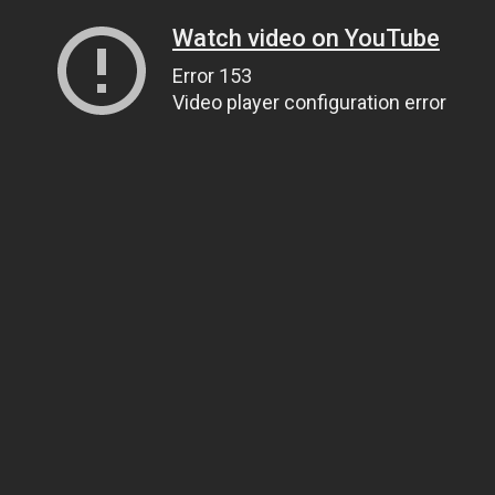
Watch video on YouTube
Error 153
Video player configuration error