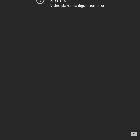
Error 153
Video player configuration error