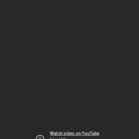
Watch video on YouTube