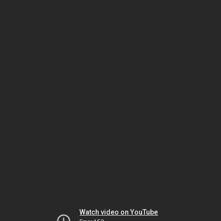
Watch video on YouTube