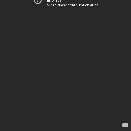
Error 153
Video player configuration error