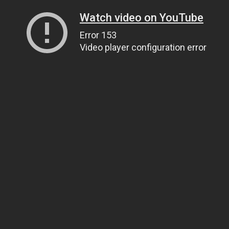
Watch video on YouTube
Error 153
Video player configuration error