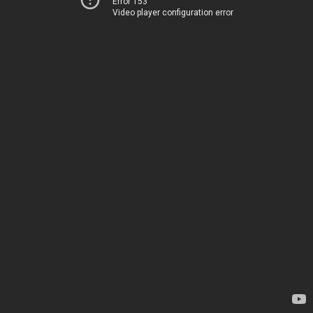
Error 153
Video player configuration error