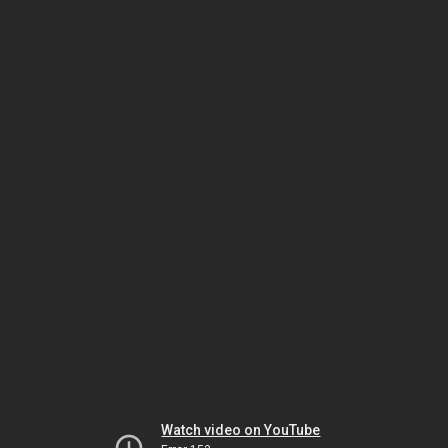
Watch video on YouTube