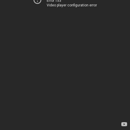
Error 153
Video player configuration error