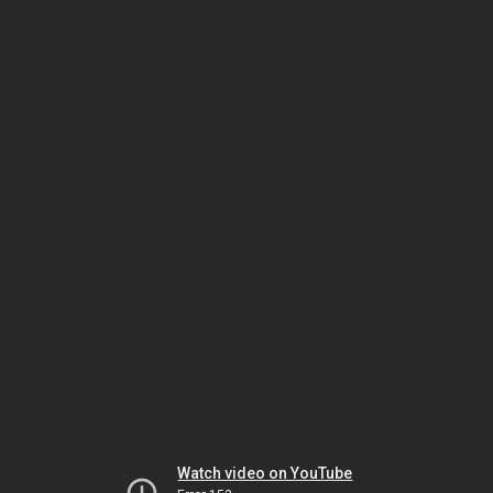
Watch video on YouTube