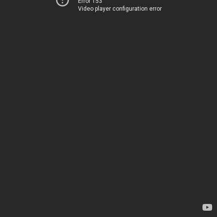
Error 153
Video player configuration error