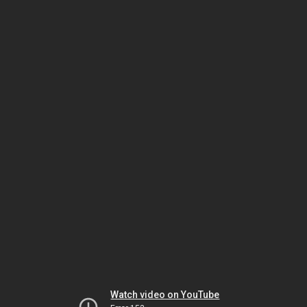
Watch video on YouTube