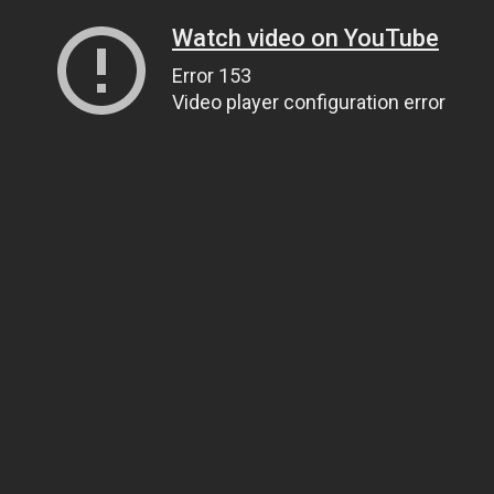
Watch video on YouTube
Error 153
Video player configuration error