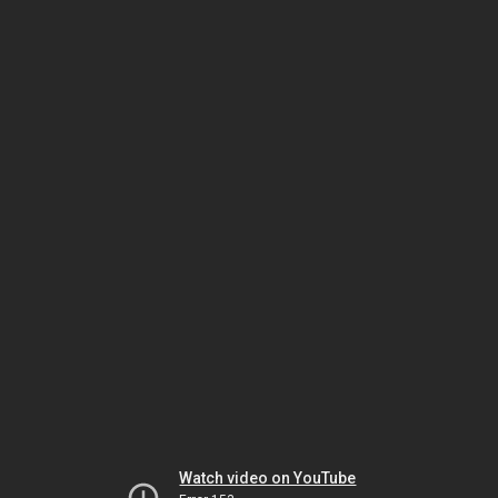
Watch video on YouTube