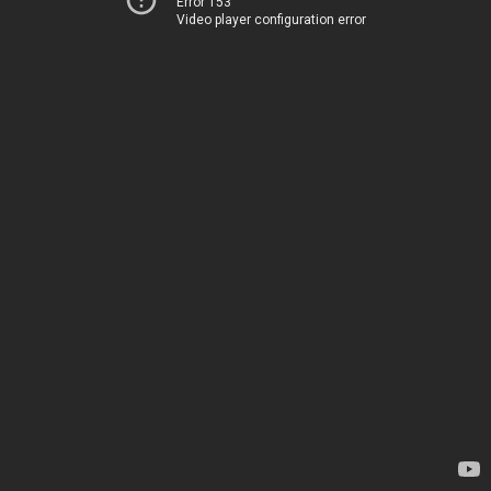
Error 153
Video player configuration error