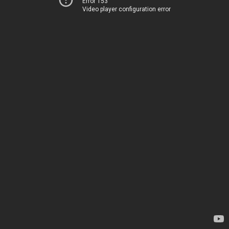
Error 153
Video player configuration error