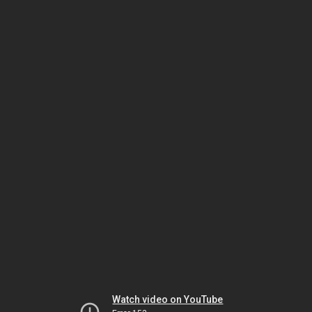
Watch video on YouTube