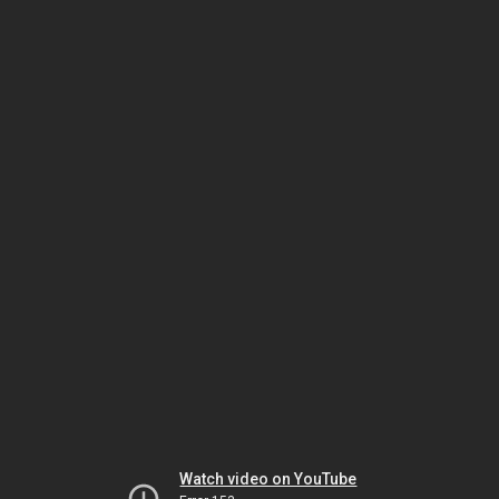
Watch video on YouTube