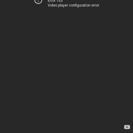
Error 153
Video player configuration error