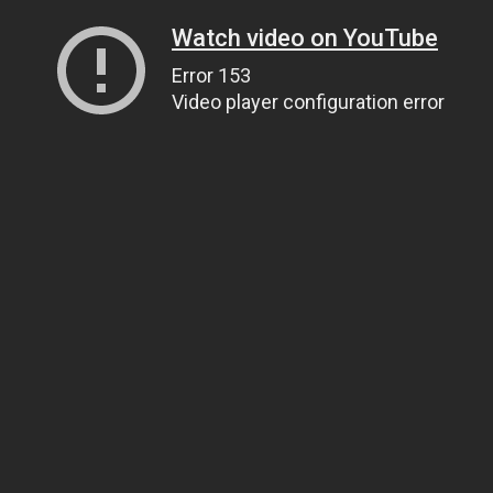
Watch video on YouTube
Error 153
Video player configuration error