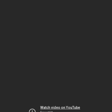
Watch video on YouTube