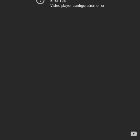
Error 153
Video player configuration error