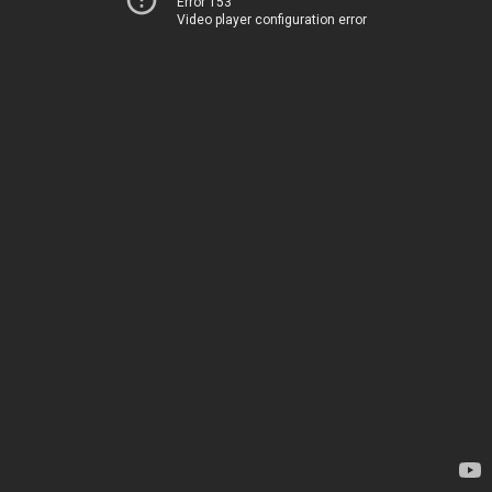
Error 153
Video player configuration error