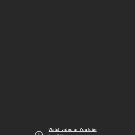
Watch video on YouTube