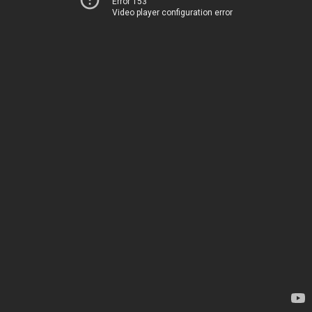
Error 153
Video player configuration error