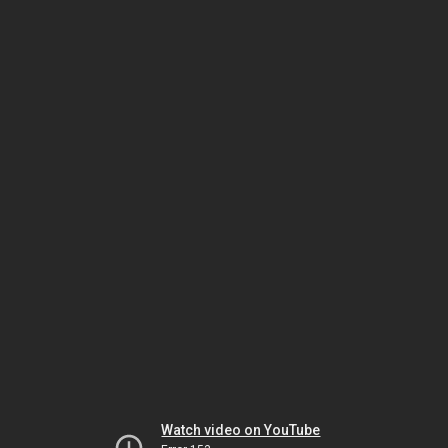
Watch video on YouTube