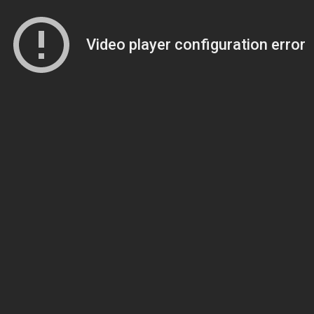
Video player configuration error