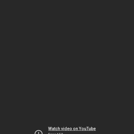
Watch video on YouTube