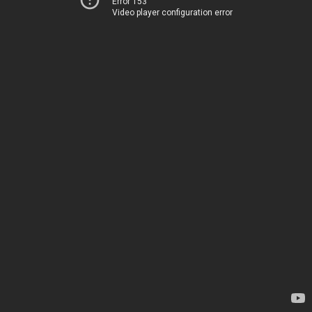
Error 153
Video player configuration error