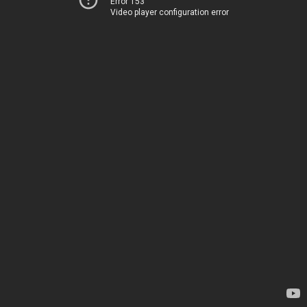
Error 153
Video player configuration error