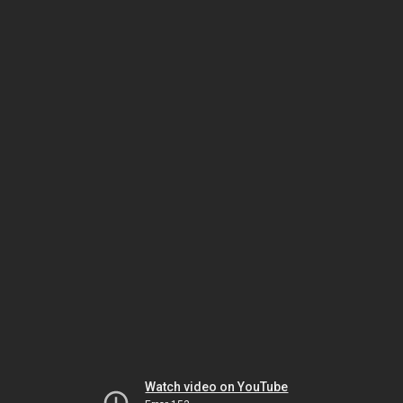
Watch video on YouTube